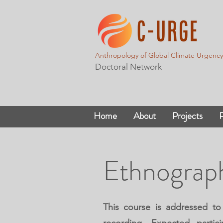
Anthropology of Global Climate Urgency
Doctoral Network
Home
About
Projects
P
Ethnograp
This course is addressed to