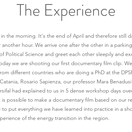
The Experience
k in the morning. It's the end of April and therefore still 
r another hour. We arrive one after the other in a parking
f Political Science and greet each other sleepily and exc
oday we are shooting our first documentary film clip. We
from different countries who are doing a PhD at the DPS
f Catania, Rosario Sapienza, our professor Mara Benadusi 
rsifal had explained to us in 5 dense workshop days over
 is possible to make a documentary film based on our r
 to put everything we have learned into practice in a sho
perience of the energy transition in the region.