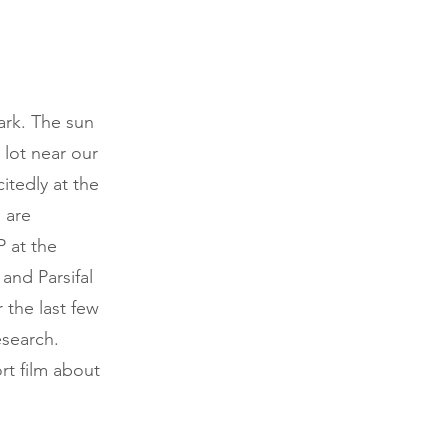
dark. The sun
 lot near our
itedly at the
 are
P at the
and Parsifal
 the last few
esearch.
rt film about