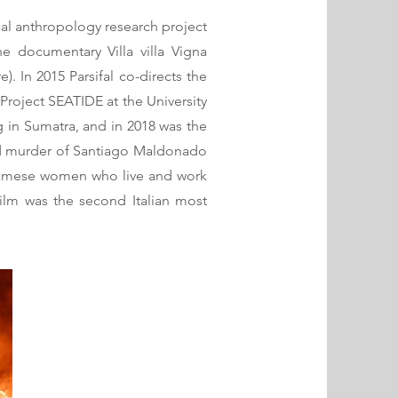
ical anthropology research project
e documentary Villa villa Vigna
. In 2015 Parsifal co-directs the
roject SEATIDE at the University
 in Sumatra, and in 2018 was the
and murder of Santiago Maldonado
etnamese women who live and work
 film was the second Italian most