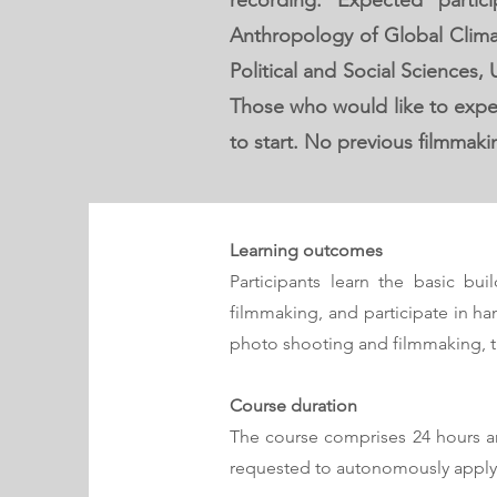
recording. Expected part
Anthropology of Global Clima
Political and Social Sciences,
Those who would like to exper
to start. No previous filmmaki
Learning outc
omes
Participants learn the basic bui
filmmaking, and
participate in ha
photo shooting and filmmaking, th
Course duration
The course comprises 24 hours art
requested to autonomously apply 