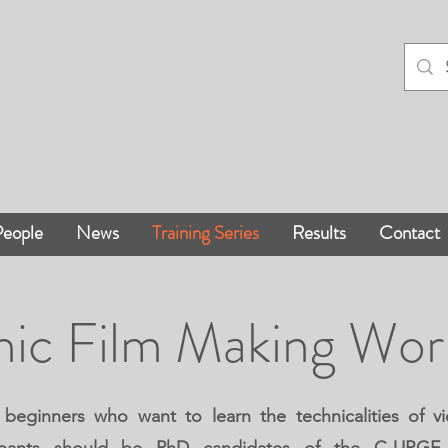
eople
News
Training Series
Results
Contact
hic Film Making Wo
 beginners who want to learn the technicalities of