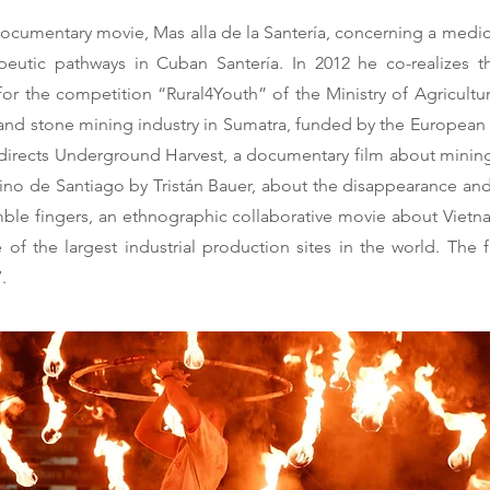
rt documentary movie, Mas alla de la Santería, concerning a med
eutic pathways in Cuban Santería. In 2012 he co-realizes th
or the competition “Rural4Youth” of the Ministry of Agriculture)
nd stone mining industry in Sumatra, funded by the European P
-directs Underground Harvest, a documentary film about mining
 camino de Santiago by Tristán Bauer, about the disappearance 
imble fingers, an ethnographic collaborative movie about Vi
 of the largest industrial production sites in the world. The
.