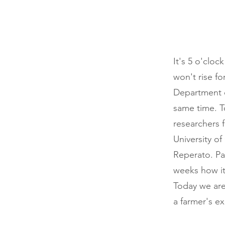
It's 5 o'cloc
won't rise fo
Department o
same time. T
researchers 
University o
Reperato. Pa
weeks how it
Today we are
a farmer's ex