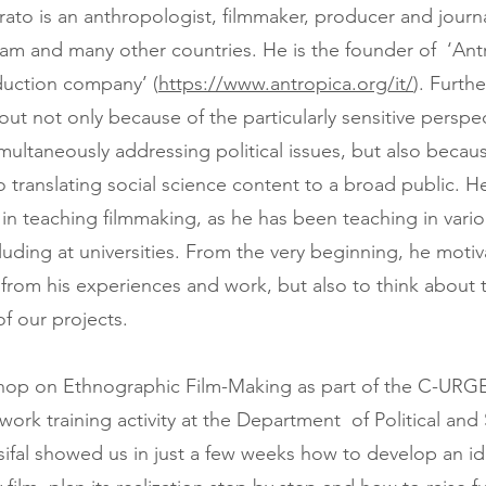
rato is an anthropologist, filmmaker, producer and journ
tnam and many other countries. He is the founder of ‘Ant
duction company’ (
https://www.antropica.org/it/
). Furth
ut not only because of the particularly sensitive perspec
imultaneously addressing political issues, but also becaus
translating social science content to a broad public. He
in teaching filmmaking, as he has been teaching in vari
cluding at universities. From the very beginning, he moti
n from his experiences and work, but also to think about 
 of our projects.
hop on Ethnographic Film-Making as part of the C-URG
ork training activity at the Department of Political and 
sifal showed us in just a few weeks how to develop an id