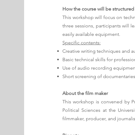
How the course will be structured
This workshop will focus on techn
three sessions, participants will 
easily available equipment.
Specific contents:
Creative writing techniques and au
Basic technical skills for profes
Use of audio recording equipmen
Short screening of documentarie
About the film maker
This workshop is convened by Pro
Political Sciences at the Univer
filmmaker, producer, and journalis