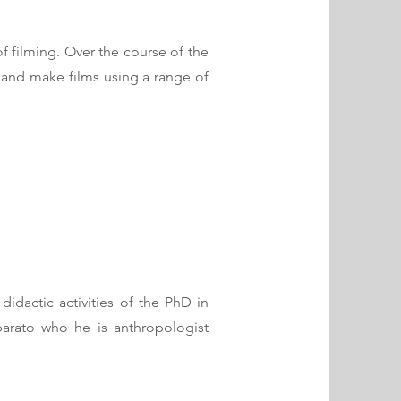
f filming. Over the course of the
ot and make films using a range of
idactic activities of the PhD in
eparato who he is anthropologist