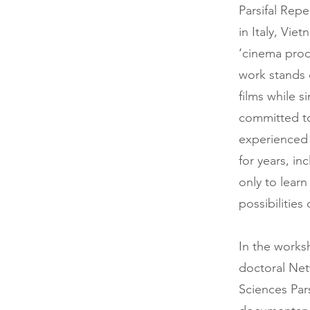
Parsifal Repe
in Italy, Vie
‘cinema pro
work stands o
films while s
committed to 
experienced 
for years, in
only to lear
possibilities
In the works
doctoral Netw
Sciences Par