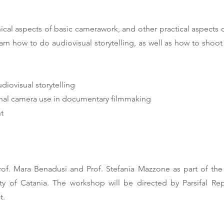
ical aspects of basic camerawork, and other practical aspects o
learn how to do audiovisual storytelling, as well as how to sho
diovisual storytelling
sional camera use in documentary filmmaking
t
s
f. Mara Benadusi and Prof. Stefania Mazzone as part of the d
sity of Catania. The workshop will be directed by Parsifal R
t.