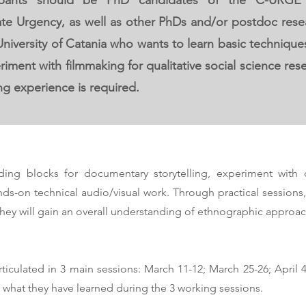
icipants should be PhD candidates of the C-URG
te Urgency, as well as other PhDs and/or postdoc rese
 University of Catania who wants to learn basic techniq
iment with filmmaking for qualitative social science r
ng experience is required.
lding blocks for documentary storytelling, experiment with 
nds-on technical audio/visual work. Through practical sessions, 
ey will gain an overall understanding of ethnographic approac
iculated in 3 main sessions: March 11-12; March 25-26; April 4-5
what they have learned during the 3 working sessions.