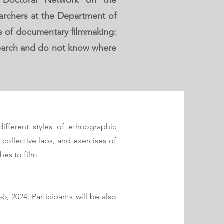
E Doctoral Network on the
archers at the Department of
ues of documentary filmmaking:
esearch and do not know where
different styles of ethnographic
collective labs, and exercises of
hes to film
, 2024. Participants will be also