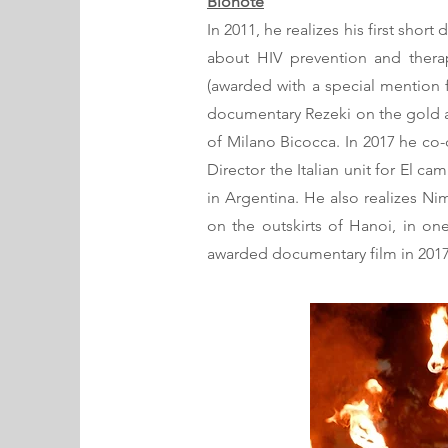
Bionote
In 2011, he realizes his first sho
about HIV prevention and therap
(awarded with a special mention f
documentary Rezeki on the gold a
of Milano Bicocca. In 2017 he co
Director the Italian unit for El
in Argentina. He also realizes N
on the outskirts of Hanoi, in one
awarded documentary film in 2017