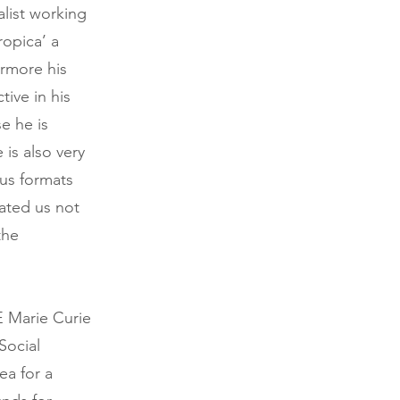
alist working
ropica’ a
ermore his
tive in his
e he is
 is also very
ous formats
vated us not
the
E Marie Curie
Social
ea for a