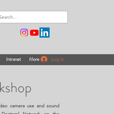
Intranet
More
Log In
rkshop
 video camera use and sound