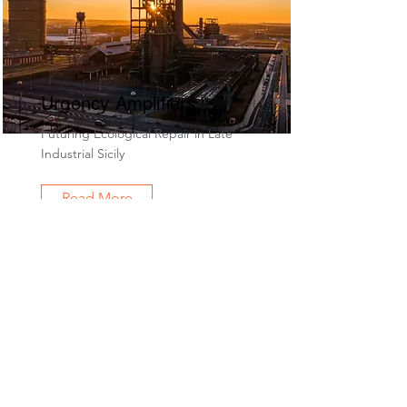
Urgency Amplifiers
Futuring Ecological Repair in Late
Industrial Sicily
Read More