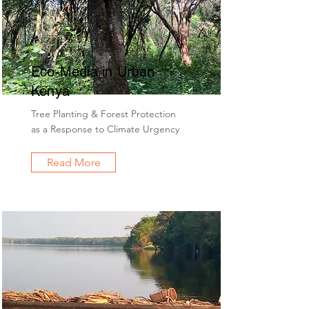
Eco-Media in Urban
Kenya
Tree Planting & Forest Protection
as a Response to Climate Urgency
Read More