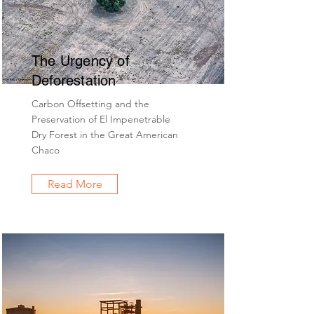
The Urgency of
Deforestation
Carbon Offsetting and the
Preservation of El Impenetrable
Dry Forest in the Great American
Chaco
Read More