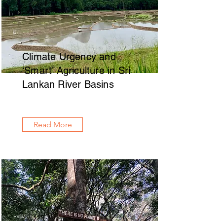
Climate Urgency and
‘Smart’ Agriculture in Sri
Lankan River Basins
Read More