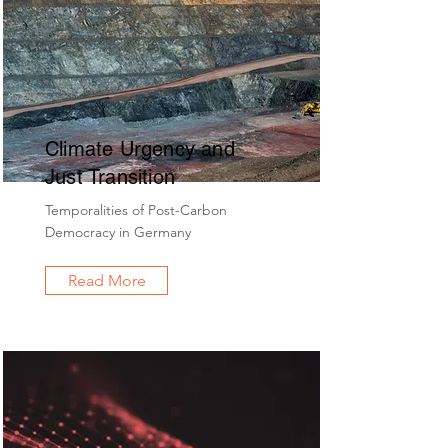
Climate Urgency and
Just Transition
Temporalities of Post-Carbon
Democracy in Germany
Read More