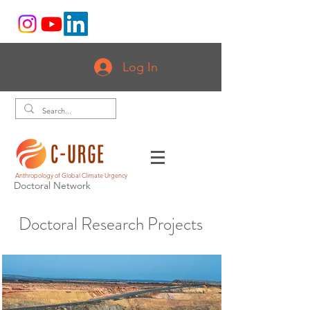
Log In
Anthropology of Global Climate Urgency
Doctoral Network
Doctoral Research Projects