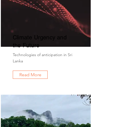
Climate Urgency and
the Future
Technologies of anticipation in Sri
Lanka
Read More