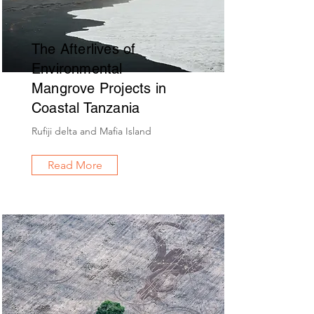
The Afterlives of
Environmental
Mangrove Projects in
Coastal Tanzania
Rufiji delta and Mafia Island
Read More