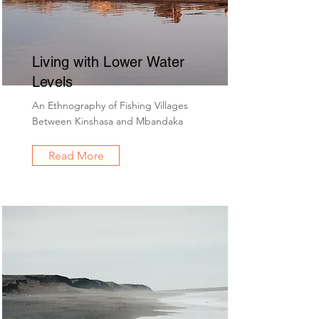
Living with Lower Water
Levels
An Ethnography of Fishing Villages
Between Kinshasa and Mbandaka
Read More