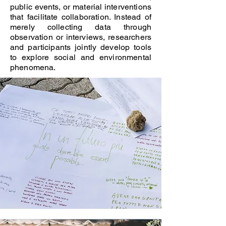
public events, or material interventions
that facilitate collaboration. Instead of
merely collecting data through
observation or interviews, researchers
and participants jointly develop tools
to explore social and environmental
phenomena.