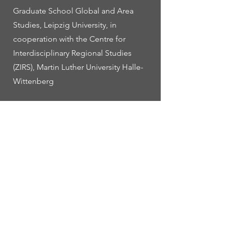
Graduate School Global and Area
Studies, Leipzig University, in
cooperation with the Centre for
Interdisciplinary Regional Studies
(ZIRS), Martin Luther University Halle-
Wittenberg
• 17-22 july: First EASA PhD summer
school at the Open University of
Catalonia (UOC) in Barcelona, Spain
on “Anthropology and ethnographic
experimentation”
Planned:
• 31 march / 1 april 2025: Workshop
on “Contested Futures: Unsettling