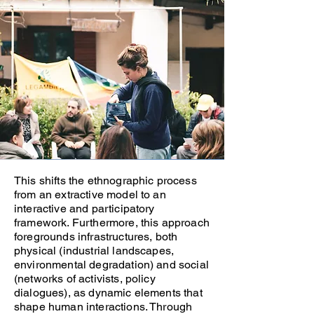
This shifts the ethnographic process
from an extractive model to an
interactive and participatory
framework. Furthermore, this approach
foregrounds infrastructures, both
physical (industrial landscapes,
environmental degradation) and social
(networks of activists, policy
dialogues), as dynamic elements that
shape human interactions. Through