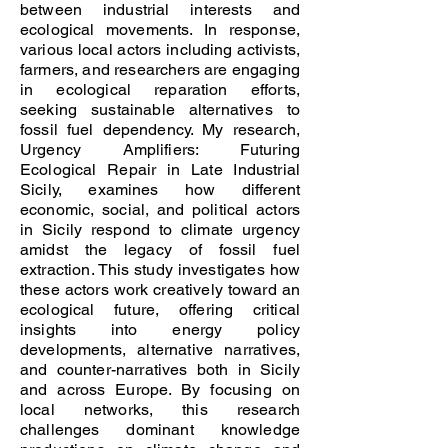
between industrial interests and
ecological movements. In response,
various local actors including activists,
farmers, and researchers are engaging
in ecological reparation efforts,
seeking sustainable alternatives to
fossil fuel dependency. My research,
Urgency Amplifiers: Futuring
Ecological Repair in Late Industrial
Sicily, examines how different
economic, social, and political actors
in Sicily respond to climate urgency
amidst the legacy of fossil fuel
extraction. This study investigates how
these actors work creatively toward an
ecological future, offering critical
insights into energy policy
developments, alternative narratives,
and counter-narratives both in Sicily
and across Europe. By focusing on
local networks, this research
challenges dominant knowledge