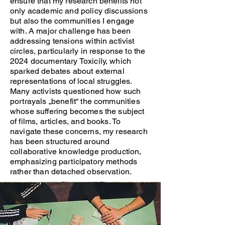
ensure that my research benefits not
only academic and policy discussions
but also the communities I engage
with. A major challenge has been
addressing tensions within activist
circles, particularly in response to the
2024 documentary Toxicily, which
sparked debates about external
representations of local struggles.
Many activists questioned how such
portrayals „benefit“ the communities
whose suffering becomes the subject
of films, articles, and books. To
navigate these concerns, my research
has been structured around
collaborative knowledge production,
emphasizing participatory methods
rather than detached observation.