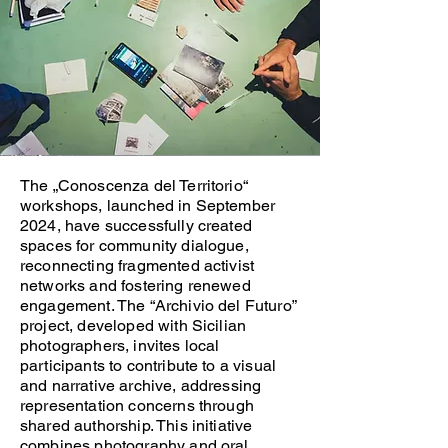
The „Conoscenza del Territorio“
workshops, launched in September
2024, have successfully created
spaces for community dialogue,
reconnecting fragmented activist
networks and fostering renewed
engagement. The “Archivio del Futuro”
project, developed with Sicilian
photographers, invites local
participants to contribute to a visual
and narrative archive, addressing
representation concerns through
shared authorship. This initiative
combines photography and oral