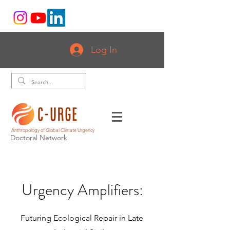
Log In
Anthropology of Global Climate Urgency
Doctoral Network
Urgency Amplifiers:
Futuring Ecological Repair in Late