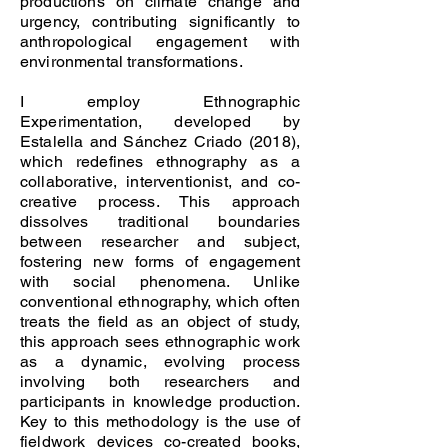
productions on climate change and
urgency, contributing significantly to
anthropological engagement with
environmental transformations.
I employ Ethnographic
Experimentation, developed by
Estalella and Sánchez Criado (2018),
which redefines ethnography as a
collaborative, interventionist, and co-
creative process. This approach
dissolves traditional boundaries
between researcher and subject,
fostering new forms of engagement
with social phenomena. Unlike
conventional ethnography, which often
treats the field as an object of study,
this approach sees ethnographic work
as a dynamic, evolving process
involving both researchers and
participants in knowledge production.
Key to this methodology is the use of
fieldwork devices co-created books,