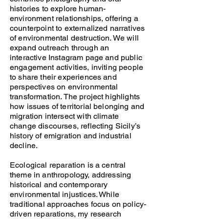
histories to explore human-
environment relationships, offering a
counterpoint to externalized narratives
of environmental destruction. We will
expand outreach through an
interactive Instagram page and public
engagement activities, inviting people
to share their experiences and
perspectives on environmental
transformation. The project highlights
how issues of territorial belonging and
migration intersect with climate
change discourses, reflecting Sicily’s
history of emigration and industrial
decline.
Ecological reparation is a central
theme in anthropology, addressing
historical and contemporary
environmental injustices. While
traditional approaches focus on policy-
driven reparations, my research