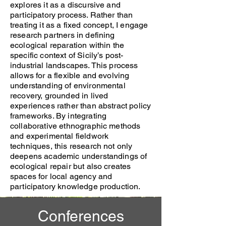
explores it as a discursive and
participatory process. Rather than
treating it as a fixed concept, I engage
research partners in defining
ecological reparation within the
specific context of Sicily’s post-
industrial landscapes. This process
allows for a flexible and evolving
understanding of environmental
recovery, grounded in lived
experiences rather than abstract policy
frameworks. By integrating
collaborative ethnographic methods
and experimental fieldwork
techniques, this research not only
deepens academic understandings of
ecological repair but also creates
spaces for local agency and
participatory knowledge production.
Conferences