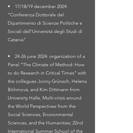
• 17/18/19 december 2024:
“Conferenza Dottorale del
Dipartimento di Scienze Politiche e
Sociali dell’Università degli Studi di
Catania”
• 24-26 june 2024: organization of a
Panel “The Climate of Method: How
to do Research in Critical Times” with
the collegues Jonny Grünsch, Helena
Böhmová, and Kim Dittmann from
University Halle, Multi-crisis around
the World Perspectives from the
Social Sciences, Environmental
Sciences, and the Humanities; 22nd
International Summer School of the