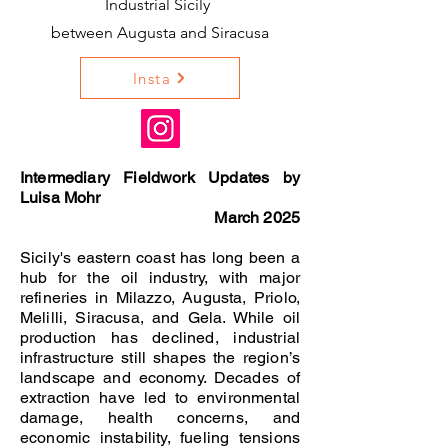
Industrial Sicily
between Augusta and Siracusa
Insta
Intermediary Fieldwork Updates by
Luisa Mohr
March 2025
Sicily's eastern coast has long been a
hub for the oil industry, with major
refineries in Milazzo, Augusta, Priolo,
Melilli, Siracusa, and Gela. While oil
production has declined, industrial
infrastructure still shapes the region’s
landscape and economy. Decades of
extraction have led to environmental
damage, health concerns, and
economic instability, fueling tensions