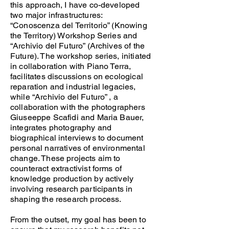
this approach, I have co-developed
two major infrastructures:
“Conoscenza del Territorio” (Knowing
the Territory) Workshop Series and
“Archivio del Futuro” (Archives of the
Future). The workshop series, initiated
in collaboration with Piano Terra,
facilitates discussions on ecological
reparation and industrial legacies,
while “Archivio del Futuro” , a
collaboration with the photographers
Giuseeppe Scafidi and Maria Bauer,
integrates photography and
biographical interviews to document
personal narratives of environmental
change. These projects aim to
counteract extractivist forms of
knowledge production by actively
involving research participants in
shaping the research process.
From the outset, my goal has been to