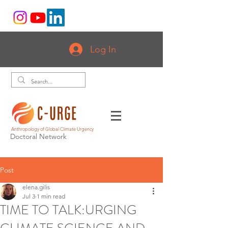
Log In
Anthropology of Global Climate Urgency
Doctoral Network
Post
elena.gilis
Jul 3
1 min read
TIME TO TALK:URGING