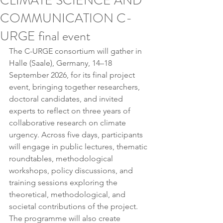
CLIMATE SCIENCE AND
COMMUNICATION C-
URGE final event
The C-URGE consortium will gather in 
Halle (Saale), Germany, 14–18 
September 2026, for its final project 
event, bringing together researchers, 
doctoral candidates, and invited 
experts to reflect on three years of 
collaborative research on climate 
urgency. Across five days, participants 
will engage in public lectures, thematic 
roundtables, methodological 
workshops, policy discussions, and 
training sessions exploring the 
theoretical, methodological, and 
societal contributions of the project. 
The programme will also create 