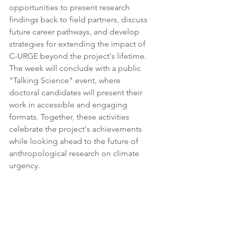
opportunities to present research 
findings back to field partners, discuss 
future career pathways, and develop 
strategies for extending the impact of 
C-URGE beyond the project's lifetime. 
The week will conclude with a public 
"Talking Science" event, where 
doctoral candidates will present their 
work in accessible and engaging 
formats. Together, these activities 
celebrate the project's achievements 
while looking ahead to the future of 
anthropological research on climate 
urgency.